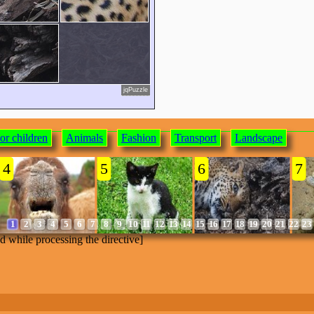
jqPuzzle
or children
Animals
Fashion
Transport
Landscape
4
5
6
7
1
2
3
4
5
6
7
8
9
10
11
12
13
14
15
16
17
18
19
20
21
22
23
ed while processing the directive]