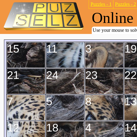
Puzzles - 1
Puzzles - 2
Online 
Use your mouse to solv
15
11
3
19
21
24
23
22
7
5
8
13
12
18
4
14