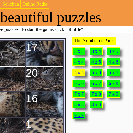
Sokoban
Online Radio
beautiful puzzles
e puzzles. To start the game, click "Shuffle"
The Number of Parts:
17
3 x 3
3 x 4
3 x 5
4 x 4
4 x 5
4 x 6
20
5 x 5
5 x 6
5 x 7
6 x 6
6 x 7
6 x 8
7 x 7
7 x 8
7 x 9
16
8 x 8
8 x 9
9 x 9
1