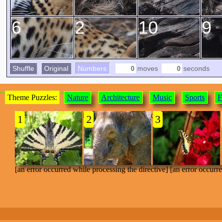
6
2
10
9
Shuffle
Original
Numbers
moves
seconds
Theme Puzzles:
Nature
Architecture
Music
Sports
F
[an error occurred while processing the directive]
1
2
3
[an error occurred while processing the directive] [an error occurr