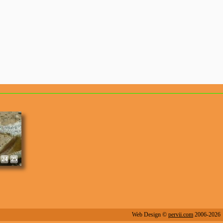
8
9
24
25
Web Design ©
pervii.com
2006-2026