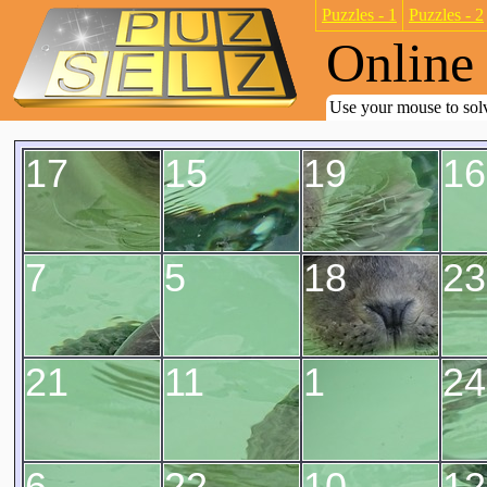
Puzzles - 1
Puzzles - 2
Online 
Use your mouse to solv
17
15
19
16
7
5
18
23
21
11
1
24
6
22
10
12