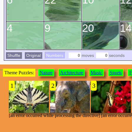
4
9
20
14
Shuffle
Original
Numbers
moves
seconds
Theme Puzzles:
Nature
Architecture
Music
Sports
F
[an error occurred while processing the directive]
1
2
3
[an error occurred while processing the directive] [an error occurr