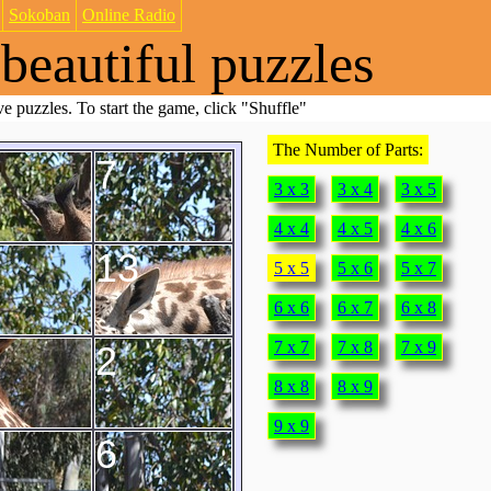
Sokoban
Online Radio
beautiful puzzles
e puzzles. To start the game, click "Shuffle"
The Number of Parts:
7
3 x 3
3 x 4
3 x 5
4 x 4
4 x 5
4 x 6
13
5 x 5
5 x 6
5 x 7
6 x 6
6 x 7
6 x 8
7 x 7
7 x 8
7 x 9
2
8 x 8
8 x 9
9 x 9
6