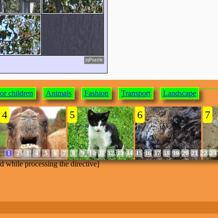
jqPuzzle
or children
Animals
Fashion
Transport
Landscape
4
5
6
7
1
2
3
4
5
6
7
8
9
10
11
12
13
14
15
16
17
18
19
20
21
22
23
ed while processing the directive]