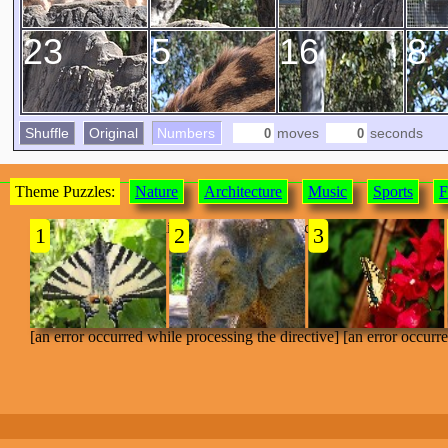
23
5
16
8
Shuffle
Original
Numbers
moves
seconds
Theme Puzzles:
Nature
Architecture
Music
Sports
F
[an error occurred while processing the directive]
1
2
3
[an error occurred while processing the directive] [an error occurr