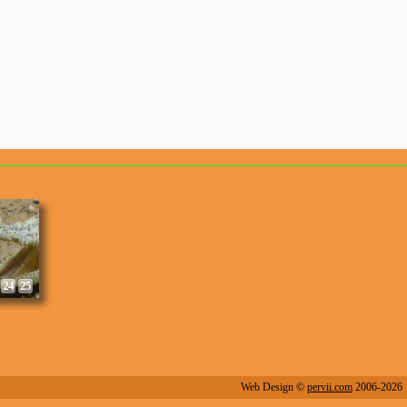
8
9
24
25
Web Design ©
pervii.com
2006-2026