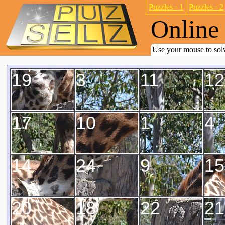
Puzzles - 1
Puzzles - 2
Online 
Use your mouse to solv
19
3
11
12
17
10
1
4
14
24
9
15
20
18
22
21