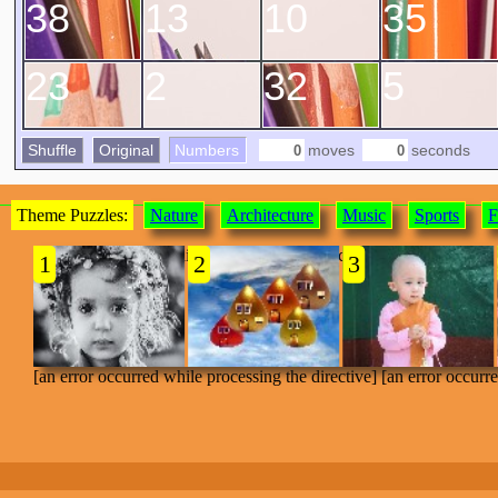
38
13
10
35
23
2
32
5
Shuffle
Original
Numbers
moves
seconds
Theme Puzzles:
Nature
Architecture
Music
Sports
F
[an error occurred while processing the directive]
1
2
3
[an error occurred while processing the directive] [an error occurr