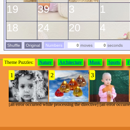
19
39
3
1
18
24
20
4
Shuffle
Original
Numbers
moves
seconds
Theme Puzzles:
Nature
Architecture
Music
Sports
F
[an error occurred while processing the directive]
1
2
3
[an error occurred while processing the directive] [an error occurr