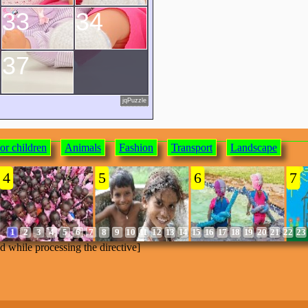
33
34
37
jqPuzzle
or children
Animals
Fashion
Transport
Landscape
4
5
6
7
1
2
3
4
5
6
7
8
9
10
11
12
13
14
15
16
17
18
19
20
21
22
23
ed while processing the directive]