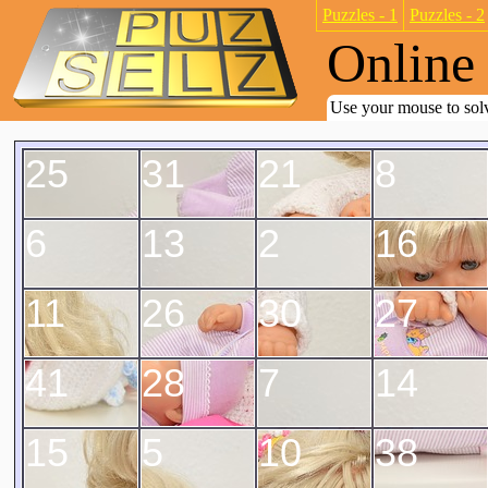
Puzzles - 1
Puzzles - 2
Online 
Use your mouse to solv
25
31
21
8
6
13
2
16
11
26
30
27
41
28
7
14
15
5
10
38