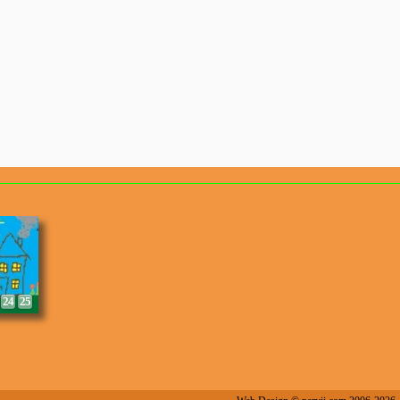
8
9
24
25