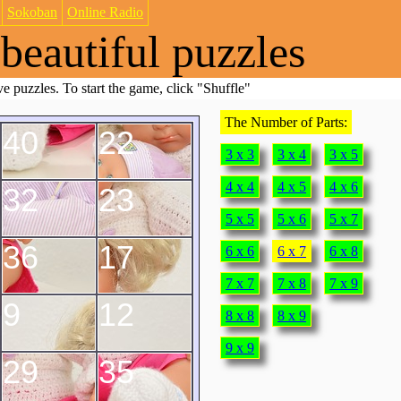
Sokoban
Online Radio
beautiful puzzles
e puzzles. To start the game, click "Shuffle"
The Number of Parts:
40
22
3 x 3
3 x 4
3 x 5
4 x 4
4 x 5
4 x 6
32
23
5 x 5
5 x 6
5 x 7
36
17
6 x 6
6 x 7
6 x 8
7 x 7
7 x 8
7 x 9
9
12
8 x 8
8 x 9
9 x 9
29
35