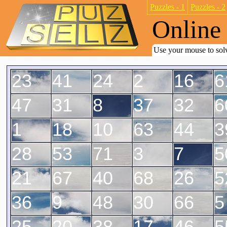
Puzzles - 1
Puzzles - 2
Online 
Use your mouse to solv
23
41
24
2
16
6
47
31
8
37
32
6
1
18
10
63
44
3
28
53
71
3
7
5
21
67
40
68
26
5
36
9
48
30
66
5
25
20
38
17
46
5