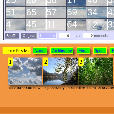
51
65
57
59
34
4
4
45
11
64
12
3
Shuffle
Original
Numbers
moves
seconds
Theme Puzzles:
Nature
Architecture
Music
Sports
F
[an error occurred while processing the directive]
1
2
3
[an error occurred while processing the directive] [an error occurr