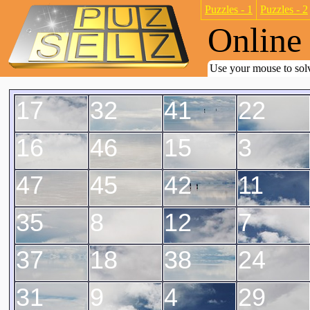
Puzzles - 1
Puzzles - 2
Online 
Use your mouse to solv
17
32
41
22
16
46
15
3
47
45
42
11
35
8
12
7
37
18
38
24
31
9
4
29