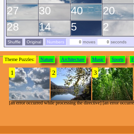
27
30
40
20
28
14
5
2
Shuffle
Original
Numbers
moves
seconds
Theme Puzzles:
Nature
Architecture
Music
Sports
F
[an error occurred while processing the directive]
1
2
3
[an error occurred while processing the directive] [an error occurr