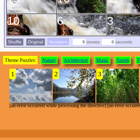
10
6
3
Shuffle
Original
Numbers
moves
seconds
Theme Puzzles:
Nature
Architecture
Music
Sports
F
[an error occurred while processing the directive]
1
2
3
[an error occurred while processing the directive] [an error occurr