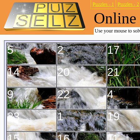
Puzzles - 1
Puzzles - 2
Online 
Use your mouse to solv
5
2
17
14
20
21
9
22
4
23
1
19
15
16
11