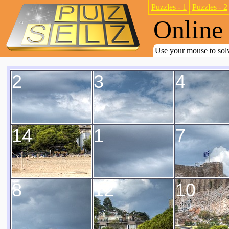
Puzzles - 1
Puzzles - 2
Online 
Use your mouse to solv
2
3
4
14
1
7
8
12
10