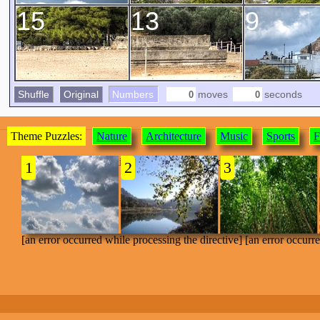
15
13
9
Shuffle
Original
Numbers
moves
seconds
Theme Puzzles:
Nature
Architecture
Music
Sports
F
[an error occurred while processing the directive]
1
2
3
[an error occurred while processing the directive] [an error occurr