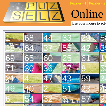
Puzzles - 1
Puzzles - 2
Online 
Use your mouse to solv
1
68
44
33
29
5
18
64
37
55
42
3
69
65
60
25
61
1
71
30
36
27
8
5
21
4
47
43
59
3
49
40
2
51
23
4
6
54
32
9
57
2