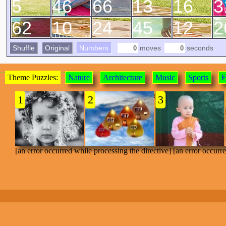
5
46
66
13
16
3
62
10
24
45
12
2
Shuffle
Original
Numbers
moves
seconds
Theme Puzzles:
Nature
Architecture
Music
Sports
F
[an error occurred while processing the directive]
1
2
3
[an error occurred while processing the directive] [an error occurr