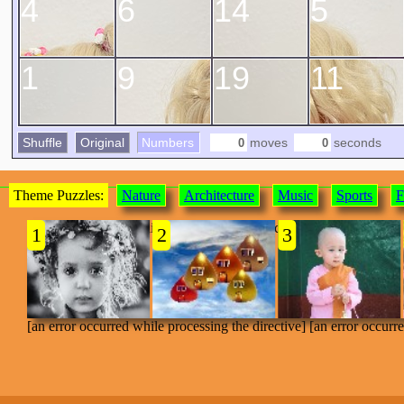
4
6
14
5
1
9
19
11
Shuffle
Original
Numbers
moves
seconds
Theme Puzzles:
Nature
Architecture
Music
Sports
F
[an error occurred while processing the directive]
1
2
3
[an error occurred while processing the directive] [an error occurr