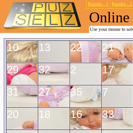
Puzzles - 1
Puzzles - 2
Online 
Use your mouse to solv
10
13
22
21
29
32
2
17
31
27
35
7
20
18
16
33