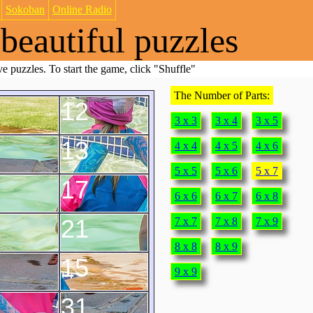
Sokoban
Online Radio
beautiful puzzles
e puzzles. To start the game, click "Shuffle"
The Number of Parts:
12
3 x 3
3 x 4
3 x 5
13
4 x 4
4 x 5
4 x 6
5 x 5
5 x 6
5 x 7
17
6 x 6
6 x 7
6 x 8
21
7 x 7
7 x 8
7 x 9
8 x 8
8 x 9
15
9 x 9
31