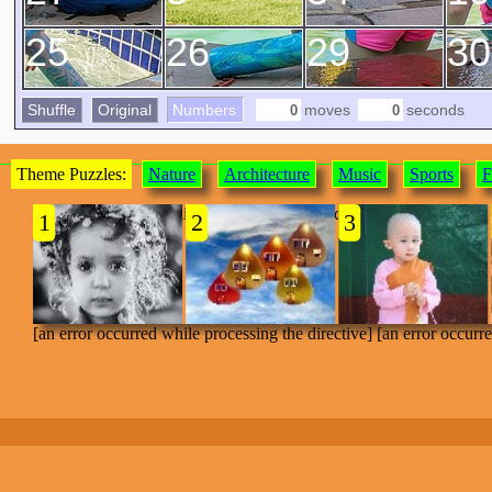
25
26
29
30
Shuffle
Original
Numbers
moves
seconds
Theme Puzzles:
Nature
Architecture
Music
Sports
F
[an error occurred while processing the directive]
1
2
3
[an error occurred while processing the directive] [an error occurr