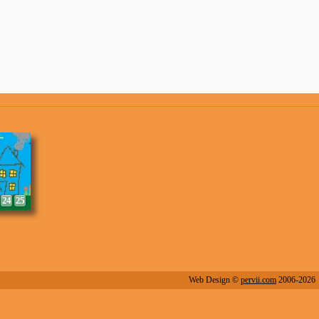
8
9
24
25
Web Design ©
pervii.com
2006-2026