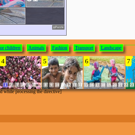
jqPuzzle
or children
Animals
Fashion
Transport
Landscape
4
5
6
7
1
2
3
4
5
6
7
8
9
10
11
12
13
14
15
16
17
18
19
20
21
22
23
ed while processing the directive]