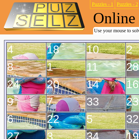
Puzzles - 1
Puzzles - 2
Online 
Use your mouse to solv
4
18
10
2
8
1
11
28
24
20
14
16
9
7
33
23
6
22
5
32
27
3
34
19