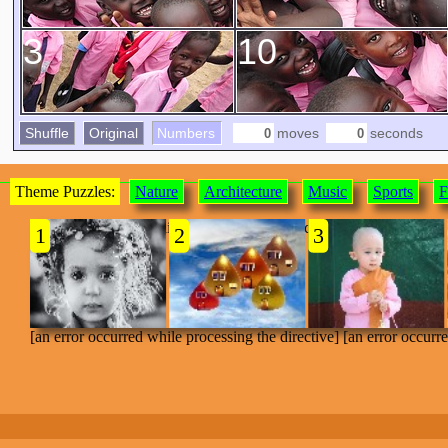
3
10
Shuffle
Original
Numbers
moves
seconds
Theme Puzzles:
Nature
Architecture
Music
Sports
F
[an error occurred while processing the directive]
1
2
3
[an error occurred while processing the directive] [an error occurr