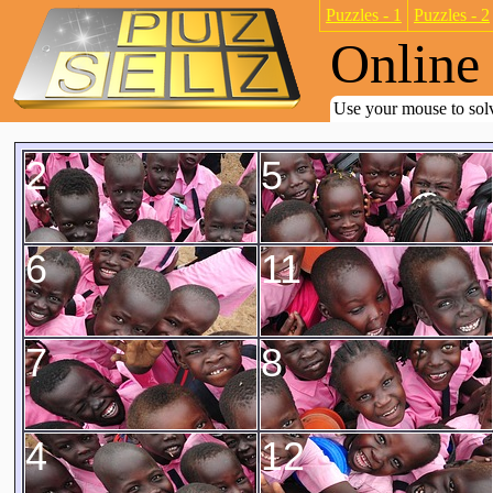
Puzzles - 1
Puzzles - 2
Online 
Use your mouse to solv
2
5
6
11
7
8
4
12