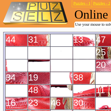
Puzzles - 1
Puzzles - 2
Online 
Use your mouse to solv
44
31
4
13
47
7
6
50
21
25
42
55
28
14
20
34
19
22
38
8
3
48
52
10
11
16
23
46
30
9