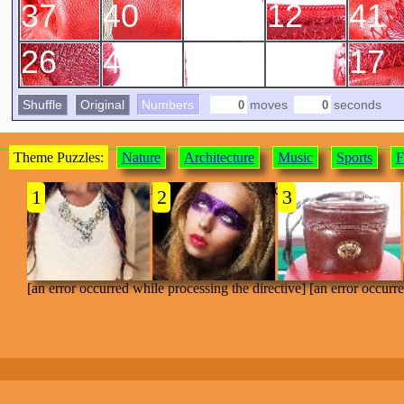
37
40
29
12
41
26
49
35
15
17
Shuffle
Original
Numbers
moves
seconds
Theme Puzzles:
Nature
Architecture
Music
Sports
F
[an error occurred while processing the directive]
1
2
3
[an error occurred while processing the directive] [an error occurr