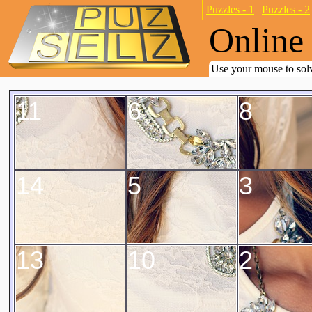
Puzzles - 1
Puzzles - 2
Online 
Use your mouse to solv
11
6
8
14
5
3
13
10
2