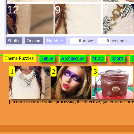
12
9
7
Shuffle
Original
Numbers
moves
seconds
Theme Puzzles:
Nature
Architecture
Music
Sports
F
[an error occurred while processing the directive]
1
2
3
[an error occurred while processing the directive] [an error occurr