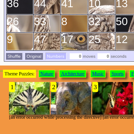
36
44
41
10
13
26
33
8
32
50
9
47
17
25
12
Shuffle
Original
Numbers
moves
seconds
Theme Puzzles:
Nature
Architecture
Music
Sports
F
[an error occurred while processing the directive]
1
2
3
[an error occurred while processing the directive] [an error occurr