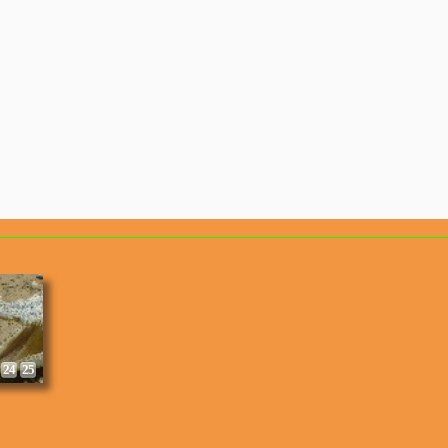
8
9
24
25