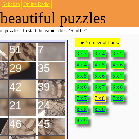
Sokoban
Online Radio
beautiful puzzles
e puzzles. To start the game, click "Shuffle"
The Number of Parts:
51
7
3 x 3
3 x 4
3 x 5
29
35
4 x 4
4 x 5
4 x 6
5 x 5
5 x 6
5 x 7
42
39
6 x 6
6 x 7
6 x 8
7 x 7
7 x 8
7 x 9
21
24
8 x 8
8 x 9
46
45
9 x 9