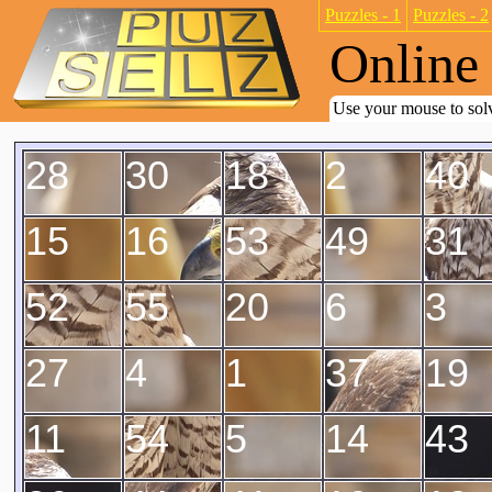
Puzzles - 1
Puzzles - 2
Online 
Use your mouse to solv
28
30
18
2
40
15
16
53
49
31
52
55
20
6
3
27
4
1
37
19
11
54
5
14
43