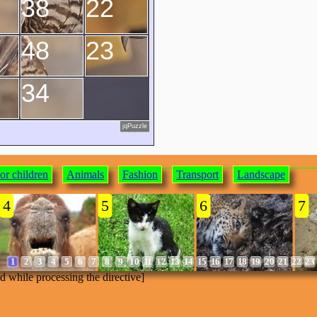
38
22
48
23
34
jqPuzzle
or children
Animals
Fashion
Transport
Landscape
4
5
6
7
1
2
3
4
5
6
7
8
9
10
11
12
13
14
15
16
17
18
19
20
21
22
23
ed while processing the directive]